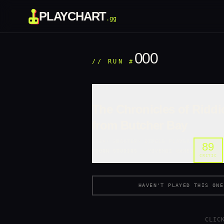
PLAYCHART
.gg
000
//
RUN #
GAME /
A
The Chronicles of Riddi
from Butcher Bay
2004
•
SHOOTER
•
SINGLE PLAYER
89
TIGON STUDIOS
/
VIVENDI GAMES
CRITIC
HAVEN'T PLAYED THIS ONE
CLIC