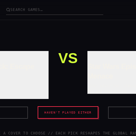
VS
GAME /
B
ck: Escape
Star Wars Epi
Menace
1999
•
ADVENTURE
•
SINGL
BIG APE PRODUCTIONS
/
HAVEN'T PLAYED EITHER
K A COVER TO CHOOSE // EACH PICK RESHAPES
THE GLOBAL RA