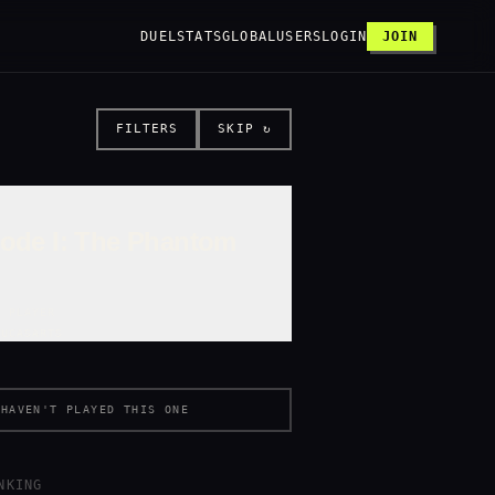
DUEL
STATS
GLOBAL
USERS
LOGIN
JOIN
FILTERS
SKIP ↻
sode I: The Phantom
E PLAYER
LUCASARTS
HAVEN'T PLAYED THIS ONE
NKING